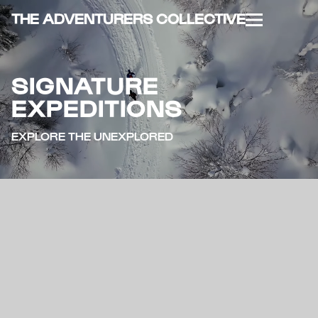
THE ADVENTURERS COLLECTIVE
SIGNATURE
EXPEDITIONS
EXPLORE THE UNEXPLORED