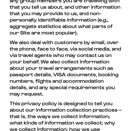
any group members you are travelling with
that you tell us about, and other information
that you may provide to us, and non-
personally identifiable information (e.g.,
aggregate statistics about what parts of
our Site are most popular).
We also deal with customers by email, over
the phone, face to face, via social media, and
via travel agents who may contact us on
your behalf. We also collect information
about your travel arrangements such as
passport details, VISA documents, booking
numbers, flights and accommodation
details, and any special requirements you
may request.
This privacy policy is designed to tell you
about our information collection practices –
that is, the ways we collect information;
what kinds of information we collect; why
we collect information; how we use