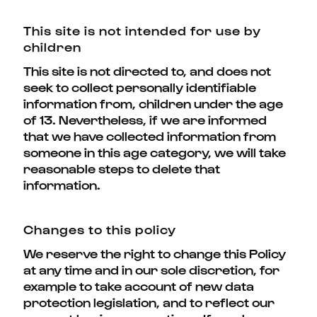
This site is not intended for use by
children
This site is not directed to, and does not
seek to collect personally identifiable
information from, children under the age
of 13. Nevertheless, if we are informed
that we have collected information from
someone in this age category, we will take
reasonable steps to delete that
information.
Changes to this policy
We reserve the right to change this Policy
at any time and in our sole discretion, for
example to take account of new data
protection legislation, and to reflect our