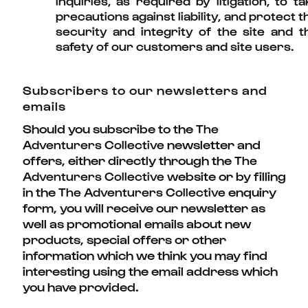
inquiries, as required by litigation, to ta
precautions against liability, and protect t
security and integrity of the site and t
safety of our customers and site users.
Subscribers to our newsletters and
emails
Should you subscribe to the
The
newsletter and
Adventurers Collective
offers, either directly through the
The
website or by filling
Adventurers Collective
in the
enquiry
The Adventurers Collective
form, you will receive our newsletter as
well as promotional emails about new
products, special offers or other
information which we think you may find
interesting using the email address which
you have provided.