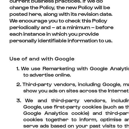
current business practices. If we do
change the Policy, the new Policy will be
posted here, along with its revision date.
We encourage you to check this Policy
periodically and – at a minimum – before
each instance in which you provide
personally identifiable information to us.
Use of and with Google
1.
We use Remarketing with Google Analyti
to advertise online.
2.
Third-party vendors, including Google, m
show you ads on sites across the Internet
3.
We and third-party vendors, includi
Google, use first-party cookies (such as t
Google Analytics cookie) and third-par
cookies together to inform, optimise a
serve ads based on your past visits to th