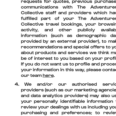
requests for quotes, previous purchase
communications with The Adventure
Collective staff and providers which ha
fulfilled part of your The Adventure
Collective travel bookings, your browsi
activity, and other publicly availab
information (such as demographic da
provided by an external provider), to ma
recommendations and special offers to y
about products and services we think m
be of interest to you based on your profil
If you do not want us to profile and proce
your information in this way, please conta
our team
here
.
4.
We and/or our authorised servi
providers (such as our marketing agencie
and data analytics providers) may also u
your personally identifiable information 
review your dealings with us including yo
purchasing and preferences; to revie