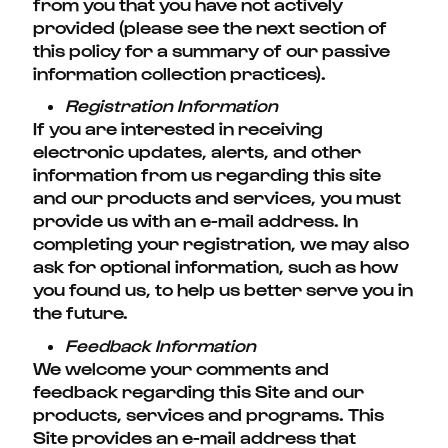
from you that you have not actively
provided (please see the next section of
this policy for a summary of our passive
information collection practices).
Registration Information
If you are interested in receiving
electronic updates, alerts, and other
information from us regarding this site
and our products and services, you must
provide us with an e-mail address. In
completing your registration, we may also
ask for optional information, such as how
you found us, to help us better serve you in
the future.
Feedback Information
We welcome your comments and
feedback regarding this Site and our
products, services and programs. This
Site provides an e-mail address that