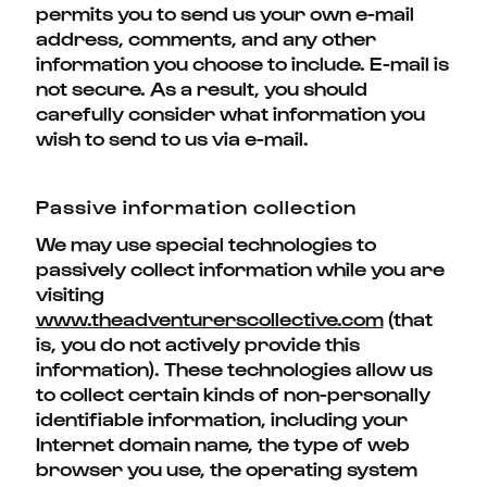
permits you to send us your own e-mail
address, comments, and any other
information you choose to include. E-mail is
not secure. As a result, you should
carefully consider what information you
wish to send to us via e-mail.
Passive information collection
We may use special technologies to
passively collect information while you are
visiting
www.theadventurerscollective.com
(that
is, you do not actively provide this
information). These technologies allow us
to collect certain kinds of non-personally
identifiable information, including your
Internet domain name, the type of web
browser you use, the operating system