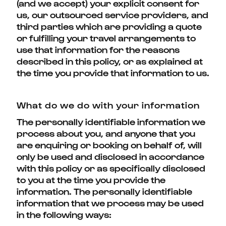
(and we accept) your explicit consent for
us, our outsourced service providers, and
third parties which are providing a quote
or fulfilling your travel arrangements to
use that information for the reasons
described in this policy, or as explained at
the time you provide that information to us.
What do we do with your information
The personally identifiable information we
process about you, and anyone that you
are enquiring or booking on behalf of, will
only be used and disclosed in accordance
with this policy or as specifically disclosed
to you at the time you provide the
information. The personally identifiable
information that we process may be used
in the following ways: