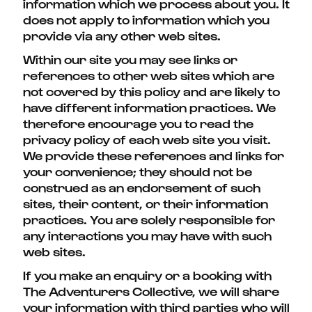
information which we process about you. It
does not apply to information which you
provide via any other web sites.
Within our site you may see links or
references to other web sites which are
not covered by this policy and are likely to
have different information practices. We
therefore encourage you to read the
privacy policy of each web site you visit.
We provide these references and links for
your convenience; they should not be
construed as an endorsement of such
sites, their content, or their information
practices. You are solely responsible for
any interactions you may have with such
web sites.
If you make an enquiry or a booking with
The Adventurers Collective, we will share
your information with third parties who will