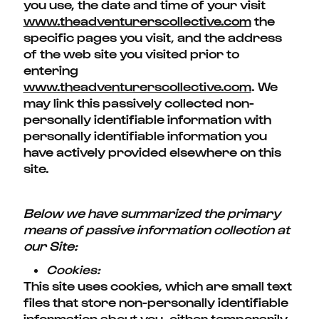
you use, the date and time of your visit
www.theadventurerscollective.com
the
specific pages you visit, and the address
of the web site you visited prior to
entering
www.theadventurerscollective.com
. We
may link this passively collected non-
personally identifiable information with
personally identifiable information you
have actively provided elsewhere on this
site.
Below we have summarized the primary
means of passive information collection at
our Site:
Cookies:
This site uses cookies, which are small text
files that store non-personally identifiable
information about you, either temporarily