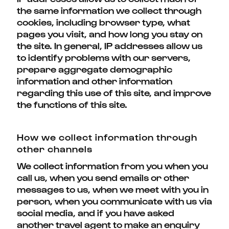
the same information we collect through
cookies, including browser type, what
pages you visit, and how long you stay on
the site. In general, IP addresses allow us
to identify problems with our servers,
prepare aggregate demographic
information and other information
regarding this use of this site, and improve
the functions of this site.
How we collect information through
other channels
We collect information from you when you
call us, when you send emails or other
messages to us, when we meet with you in
person, when you communicate with us via
social media, and if you have asked
another travel agent to make an enquiry