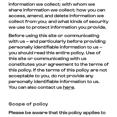
information we collect; with whom we
share information we collect; how you can
access, amend, and delete information we
collect from you; and what kinds of security
we use to protect information you provide.
Before using this site or communicating
with us – and particularly before providing
personally identifiable information to us –
you should read this entire policy. Use of
this site or communicating with us
constitutes your agreement to the terms of
this policy. If the terms of this policy are not
acceptable to you, do not provide any
personally identifiable information to us.
You can also contact us
here
.
Scope of policy
Please be aware that this policy applies to