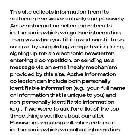
This site collects information from its
visitors in two ways: actively and passively.
Active information collection refers to
instances in which we gather information
from you when you fill it in and send it to us,
such as by completing a registration form,
signing up for an electronic newsletter,
entering a competition, or sending us a
message via an e-mail reply mechanism
provided by this site. Active information
collection can include both personally
identifiable information (e.g., your full name
or information that is unique to you) and
non-personally identifiable information
(e.g., if we were to ask for a list of the top
three things you like about our site).
Passive information collection refers to
instances in which we collect information