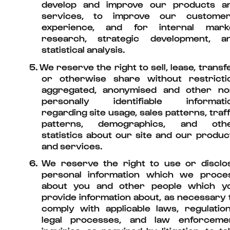
develop and improve our products a
services, to improve our customer
experience, and for internal mark
research, strategic development, a
statistical analysis.
5.
We reserve the right to sell, lease, transfe
or otherwise share without restricti
aggregated, anonymised and other no
personally identifiable informati
regarding site usage, sales patterns, traff
patterns, demographics, and oth
statistics about our site and our produc
and services.
6.
We reserve the right to use or disclo
personal information which we proce
about you and other people which y
provide information about, as necessary 
comply with applicable laws, regulation
legal processes, and law enforceme