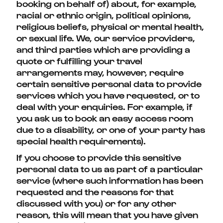
booking on behalf of) about, for example,
racial or ethnic origin, political opinions,
religious beliefs, physical or mental health,
or sexual life. We, our service providers,
and third parties which are providing a
quote or fulfilling your travel
arrangements may, however, require
certain sensitive personal data to provide
services which you have requested, or to
deal with your enquiries. For example, if
you ask us to book an easy access room
due to a disability, or one of your party has
special health requirements).
If you choose to provide this sensitive
personal data to us as part of a particular
service (where such information has been
requested and the reasons for that
discussed with you) or for any other
reason, this will mean that you have given