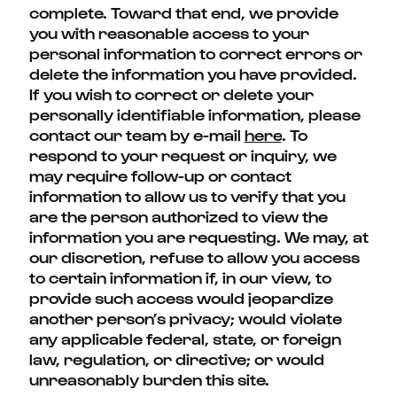
complete. Toward that end, we provide
you with reasonable access to your
personal information to correct errors or
delete the information you have provided.
If you wish to correct or delete your
personally identifiable information, please
contact our team by e-mail
here
. To
respond to your request or inquiry, we
may require follow-up or contact
information to allow us to verify that you
are the person authorized to view the
information you are requesting. We may, at
our discretion, refuse to allow you access
to certain information if, in our view, to
provide such access would jeopardize
another person’s privacy; would violate
any applicable federal, state, or foreign
law, regulation, or directive; or would
unreasonably burden this site.