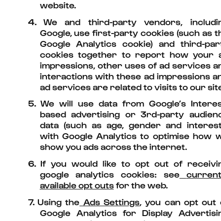
website.
4.
We and third-party vendors, includi
Google, use first-party cookies (such as t
Google Analytics cookie) and third-par
cookies together to report how your 
impressions, other uses of ad services a
interactions with these ad impressions a
ad services are related to visits to our site
5.
We will use data from Google’s Interes
based advertising or 3rd-party audien
data (such as age, gender and interest
with Google Analytics to optimise how 
show you ads across the internet.
6.
If you would like to opt out of receivi
google analytics cookies: see
current
available opt outs
for the web.
7.
Using the
Ads Settings
, you can opt out 
Google Analytics for Display Advertisi