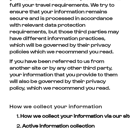
fulfil your travel requirements. We try to
ensure that your information remains
secure and is processed in accordance
with relevant data protection
requirements, but those third parties may
have different information practices,
which will be governed by their privacy
policies which we recommend you read.
If you have been referred to us from
another site or by any other third party,
your information that you provide to them
will also be governed by their privacy
policy, which we recommend you read.
How we collect your information
1.
How we collect your information via our sit
2.
Active information collection