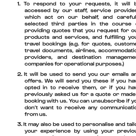
1.
To respond to your requests, it will 
accessed by our staff, service provide
which act on our behalf, and careful
selected third parties in the course 
providing quotes that you request for o
products and services, and fulfilling yo
travel bookings (e.g. for quotes, custom
travel documents, airlines, accommodati
providers, and destination manageme
companies for operational purposes.)
2.
It will be used to send you our emails a
offers. We will send you these if you ha
opted in to receive them, or if you ha
previously asked us for a quote or made
booking with us. You can unsubscribe if y
don’t want to receive any communicati
from us.
3.
It may also be used to personalise and tail
your experience by using your previo