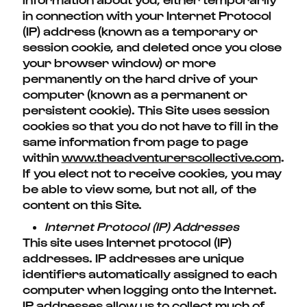
in connection with your Internet Protocol
(IP) address (known as a temporary or
session cookie, and deleted once you close
your browser window) or more
permanently on the hard drive of your
computer (known as a permanent or
persistent cookie). This Site uses session
cookies so that you do not have to fill in the
same information from page to page
within
www.theadventurerscollective.com
.
If you elect not to receive cookies, you may
be able to view some, but not all, of the
content on this Site.
Internet Protocol (IP) Addresses
This site uses Internet protocol (IP)
addresses. IP addresses are unique
identifiers automatically assigned to each
computer when logging onto the Internet.
IP addresses allow us to collect much of