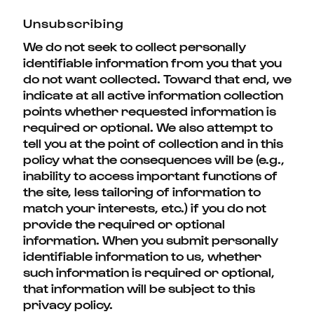
Unsubscribing
We do not seek to collect personally
identifiable information from you that you
do not want collected. Toward that end, we
indicate at all active information collection
points whether requested information is
required or optional. We also attempt to
tell you at the point of collection and in this
policy what the consequences will be (e.g.,
inability to access important functions of
the site, less tailoring of information to
match your interests, etc.) if you do not
provide the required or optional
information. When you submit personally
identifiable information to us, whether
such information is required or optional,
that information will be subject to this
privacy policy.