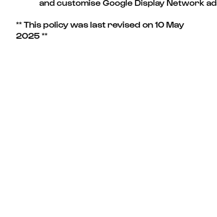
and customise Google Display Network ad
** This policy was last revised on 10 May
2025 **