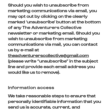
Should you wish to unsubscribe from
marketing communications via email, you
may opt out by clicking on the clearly
marked ‘unsubscribe’ button at the bottom
of any
The Adventurers Collective
newsletter or marketing email. Should you
wish to unsubscribe from marketing
communications via mail, you can contact
us by e-mail at
theadventurerscollective@gmail.com
(please write “unsubscribe” in the subject
line and provide each email address you
would like us to remove).
Information access
We take reasonable steps to ensure that
personally identifiable information that you
send us is accurate, current, and