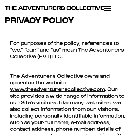
THE ADVENTURERS COLLECTIVE
PRIVACY POLICY
For purposes of the policy, references to
“we,” “our,” and “us” mean The Adventurers
Collective (PVT) LLC.
The Adventurers Collective owns and
operates the website
www.theadventurerscollective.com
. Our
site provides a wide range of information to
our Site’s visitors. Like many web sites, we
also collect information from our visitors,
including personally identifiable information,
such as your full name, e-mail address,
contact address, phone number, details of