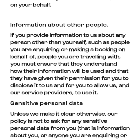
on your behalf.
Information about other people.
If you provide information to us about any
person other than yourself, such as people
you are enquiring or making a booking on
behalf of, people you are travelling with,
you must ensure that they understand
how their information will be used and that
they have given their permission for you to
disclose it to us and for you to allow us, and
our service providers, to use it.
Sensitive personal data
Unless we make it clear otherwise, our
policy is not to ask for any sensitive
personal data from you (that is information
about you, or anyone you are enquiring or