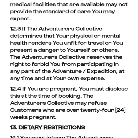
medical facilities that are available may not
provide the standard of care You may
expect.
12.3 If The Adventurers Collective
determines that Your physical or mental
health renders You unfit for travel or You
present a danger to Yourself or others,
The Adventurers Collective reserves the
right to forbid You from participating in
any part of the Adventure / Expedition, at
any time and at Your own expense.
12.4 If You are pregnant, You must disclose
this at the time of booking. The
Adventurers Collective may refuse
Customers who are over twenty-four [24]
weeks pregnant.
13. DIETARY RESTRICTIONS
14.1 You must inform The Adventurers