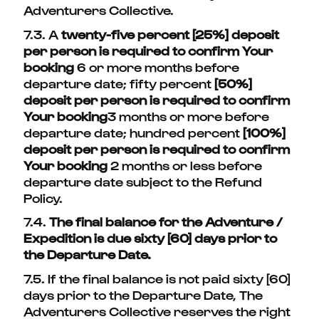
Adventurers Collective.
7.3. A
twenty-five percent [25%] deposit
per person is required to confirm Your
booking
6 or more months before
departure date; fifty percent
[50%]
deposit per person is required to confirm
Your booking
3 months or more before
departure date; hundred percent
[100%]
deposit per person is required to confirm
Your booking
2 months or less before
departure date subject to the Refund
Policy.
7.4.
The final balance for the Adventure /
Expedition is due sixty [60] days prior to
the Departure Date.
7.5. If the final balance is not paid sixty [60]
days prior to the Departure Date, The
Adventurers Collective reserves the right