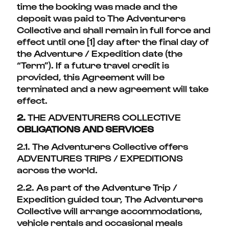
time the booking was made and the
deposit was paid to The Adventurers
Collective and shall remain in full force and
effect until one [1] day after the final day of
the Adventure / Expedition date (the
“Term”). If a future travel credit is
provided, this Agreement will be
terminated and a new agreement will take
effect.
2.
THE ADVENTURERS COLLECTIVE
OBLIGATIONS AND SERVICES
2.1. The Adventurers Collective offers
ADVENTURES TRIPS / EXPEDITIONS
across the world.
2.2. As part of the Adventure Trip /
Expedition guided tour, The Adventurers
Collective will arrange accommodations,
vehicle rentals and occasional meals