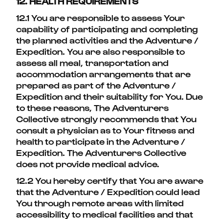
12. HEALTH REQUIREMENTS
12.1 You are responsible to assess Your
capability of participating and completing
the planned activities and the Adventure /
Expedition. You are also responsible to
assess all meal, transportation and
accommodation arrangements that are
prepared as part of the Adventure /
Expedition and their suitability for You. Due
to these reasons, The Adventurers
Collective strongly recommends that You
consult a physician as to Your fitness and
health to participate in the Adventure /
Expedition. The Adventurers Collective
does not provide medical advice.
12.2 You hereby certify that You are aware
that the Adventure / Expedition could lead
You through remote areas with limited
accessibility to medical facilities and that