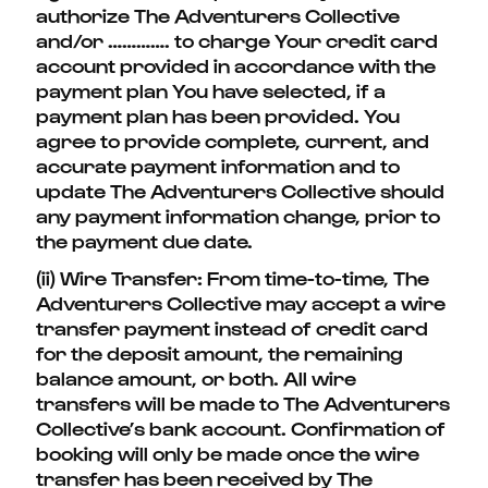
authorize The Adventurers Collective
and/or …………. to charge Your credit card
account provided in accordance with the
payment plan You have selected, if a
payment plan has been provided. You
agree to provide complete, current, and
accurate payment information and to
update The Adventurers Collective should
any payment information change, prior to
the payment due date.
(ii) Wire Transfer: From time-to-time, The
Adventurers Collective may accept a wire
transfer payment instead of credit card
for the deposit amount, the remaining
balance amount, or both. All wire
transfers will be made to The Adventurers
Collective’s bank account. Confirmation of
booking will only be made once the wire
transfer has been received by The