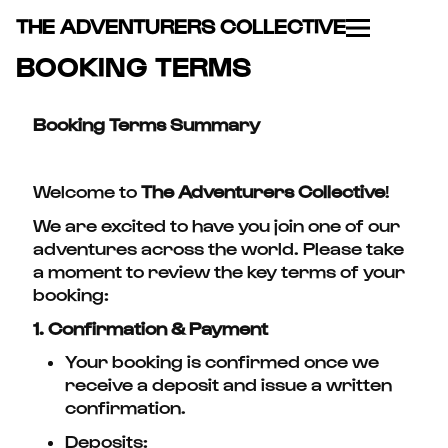
THE ADVENTURERS COLLECTIVE
BOOKING TERMS
Booking Terms Summary
Welcome to
The Adventurers Collective
!
We are excited to have you join one of our
adventures across the world. Please take
a moment to review the key terms of your
booking:
1. Confirmation & Payment
Your booking is confirmed once we
receive a deposit and issue a written
confirmation.
Deposits: