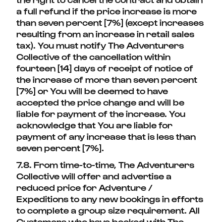
a full refund if the price increase is more
than seven percent [7%] (except increases
resulting from an increase in retail sales
tax). You must notify The Adventurers
Collective of the cancellation within
fourteen [14] days of receipt of notice of
the increase of more than seven percent
[7%] or You will be deemed to have
accepted the price change and will be
liable for payment of the increase. You
acknowledge that You are liable for
payment of any increase that is less than
seven percent [7%].
7.8. From time-to-time, The Adventurers
Collective will offer and advertise a
reduced price for Adventure /
Expeditions to any new bookings in efforts
to complete a group size requirement. All
Customers who have booked with The