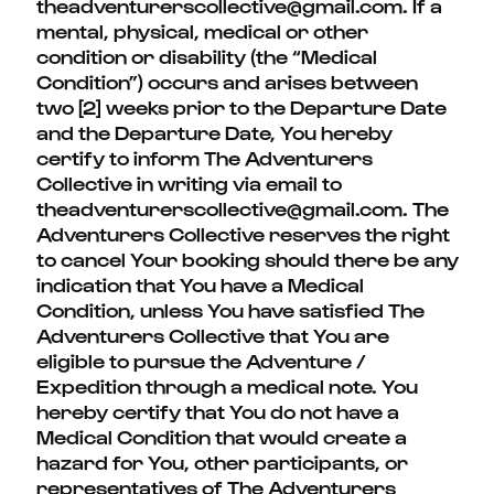
theadventurerscollective@gmail.com. If a
mental, physical, medical or other
condition or disability (the “Medical
Condition”) occurs and arises between
two [2] weeks prior to the Departure Date
and the Departure Date, You hereby
certify to inform The Adventurers
Collective in writing via email to
theadventurerscollective@gmail.com.
The
Adventurers Collective reserves the right
to cancel Your booking should there be any
indication that You have a Medical
Condition, unless You have satisfied The
Adventurers Collective that You are
eligible to pursue the Adventure /
Expedition through a medical note. You
hereby certify that You do not have a
Medical Condition that would create a
hazard for You, other participants, or
representatives of The Adventurers