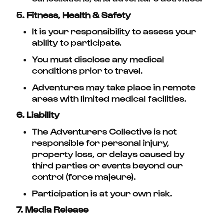
5. Fitness, Health & Safety
It is your responsibility to assess your
ability to participate.
You must disclose any medical
conditions prior to travel.
Adventures may take place in remote
areas with limited medical facilities.
6. Liability
The Adventurers Collective is not
responsible for personal injury,
property loss, or delays caused by
third parties or events beyond our
control (force majeure).
Participation is at your own risk.
7. Media Release