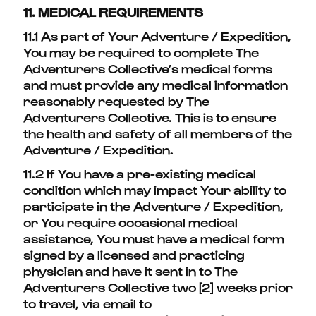
11. MEDICAL REQUIREMENTS
11.1 As part of Your Adventure / Expedition,
You may be required to complete The
Adventurers Collective’s medical forms
and must provide any medical information
reasonably requested by The
Adventurers Collective. This is to ensure
the health and safety of all members of the
Adventure / Expedition.
11.2 If You have a pre-existing medical
condition which may impact Your ability to
participate in the Adventure / Expedition,
or You require occasional medical
assistance, You must have a medical form
signed by a licensed and practicing
physician and have it sent in to The
Adventurers Collective two [2] weeks prior
to travel, via email to