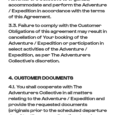
accommodate and perform the Adventure
/ Expedition in accordance with the terms
of this Agreement.
3.3. Failure to comply with the Customer
Obligations of this agreement may result in
cancellation of Your booking of the
Adventure / Expedition or participation in
select activities of the Adventure /
Expedition, as per The Adventurers
Collective’s discretion.
4. CUSTOMER DOCUMENTS
4.1. You shall cooperate with The
Adventurers Collective in all matters
relating to the Adventure / Expedition and
provide the requested documents
(originals prior to the scheduled departure