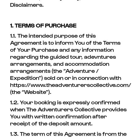
Disclaimers.
1. TERMS OF PURCHASE
1.1. The intended purpose of this
Agreement is to inform You of the Terms
of Your Purchase and any information
regarding the guided tour, adevntures
arrangements, and accommodation
arrangements (the “Adventure /
Expedition”) sold on or in connection with
https://www.theadventurerscollective.com/
(the “Website”).
1.2. Your booking is expressly confirmed
when The Adventurers Collective provides
You with written confirmation after
receipt of the deposit amount.
1.3. The term of this Agreement is from the