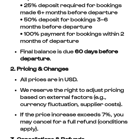
• 25% deposit required for bookings
made 6+ months before departure
• 50% deposit for bookings 3–6
months before departure
• 100% payment for bookings within 2
months of departure
Final balance is due
60 days before
departure
.
2. Pricing & Changes
All prices are in USD.
We reserve the right to adjust pricing
based on external factors (e.g.,
currency fluctuation, supplier costs).
If the price increase exceeds 7%, you
may cancel for a full refund (conditions
apply).
3. Cancellations & Refunds