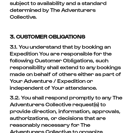
subject to availability and a standard
determined by The Adventurers
Collective.
3. CUSTOMER OBLIGATIONS
3.1. You understand that by booking an
Expedition You are responsible for the
following Customer Obligations, such
responsibility shall extend to any bookings
made on behalf of others either as part of
Your Adventure / Expedition or
independent of Your attendance.
3.2. You shall respond promptly to any The
Adventurers Collective request(s) to
provide direction, information, approvals,
authorizations, or decisions that are
reasonably necessary for The
Adventurers Collective to organize,