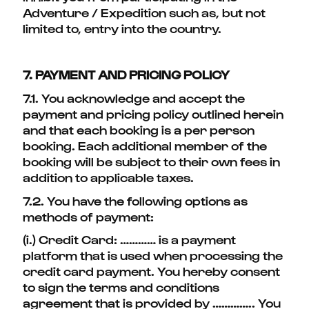
Adventure / Expedition such as, but not
limited to, entry into the country.
7. PAYMENT AND PRICING POLICY
7.1. You acknowledge and accept the
payment and pricing policy outlined herein
and that each booking is a per person
booking. Each additional member of the
booking will be subject to their own fees in
addition to applicable taxes.
7.2. You have the following options as
methods of payment:
(i.) Credit Card: ………… is a payment
platform that is used when processing the
credit card payment. You hereby consent
to sign the terms and conditions
agreement that is provided by ………….. You