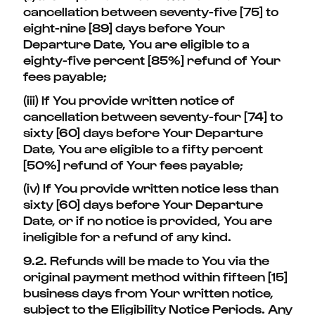
cancellation between seventy-five [75] to
eight-nine [89] days before Your
Departure Date, You are eligible to a
eighty-five percent [85%] refund of Your
fees payable;
(iii) If You provide written notice of
cancellation between seventy-four [74] to
sixty [60] days before Your Departure
Date, You are eligible to a fifty percent
[50%] refund of Your fees payable;
(iv) If You provide written notice less than
sixty [60] days before Your Departure
Date, or if no notice is provided, You are
ineligible for a refund of any kind.
9.2. Refunds will be made to You via the
original payment method within fifteen [15]
business days from Your written notice,
subject to the Eligibility Notice Periods. Any