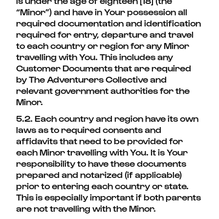
is under the age of eighteen [18] (the
“Minor”) and have in Your possession all
required documentation and identification
required for entry, departure and travel
to each country or region for any Minor
travelling with You. This includes any
Customer Documents that are required
by The Adventurers Collective and
relevant government authorities for the
Minor.
5.2. Each country and region have its own
laws as to required consents and
affidavits that need to be provided for
each Minor travelling with You. It is Your
responsibility to have these documents
prepared and notarized (if applicable)
prior to entering each country or state.
This is especially important if both parents
are not travelling with the Minor.