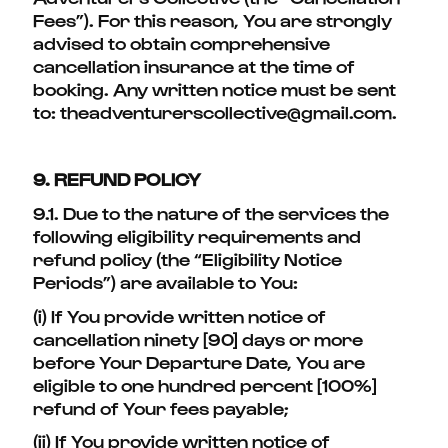
Fees”). For this reason, You are strongly
advised to obtain comprehensive
cancellation insurance at the time of
booking. Any written notice must be sent
to: theadventurerscollective@gmail.com.
9. REFUND POLICY
9.1. Due to the nature of the services the
following eligibility requirements and
refund policy (the “Eligibility Notice
Periods”) are available to You:
(i) If You provide written notice of
cancellation ninety [90] days or more
before Your Departure Date, You are
eligible to one hundred percent [100%]
refund of Your fees payable;
(ii) If You provide written notice of