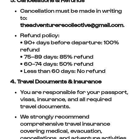
Cancellation must be made in writing
to:
theadventurerscollective@gmail.com
.
Refund policy:
• 90+ days before departure: 100%
refund
• 75–89 days: 85% refund
• 60–74 days: 50% refund
• Less than 60 days: No refund
4. Travel Documents & Insurance
You are responsible for your passport,
visas, insurance, and all required
travel documents.
We strongly recommend
comprehensive travel insurance
covering medical, evacuation,
cancellations, and adventure activities.