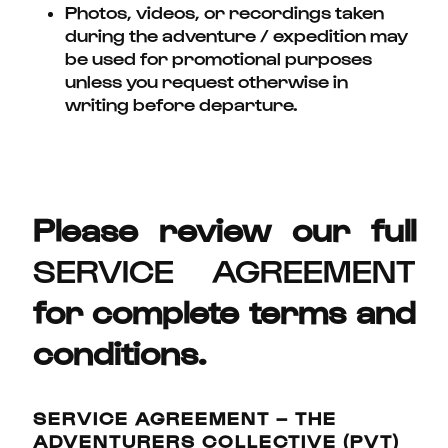
Photos, videos, or recordings taken
during the adventure / expedition may
be used for promotional purposes
unless you request otherwise in
writing before departure.
Please review our full
SERVICE AGREEMENT
for complete terms and
conditions.
SERVICE AGREEMENT – THE
ADVENTURERS COLLECTIVE (PVT)