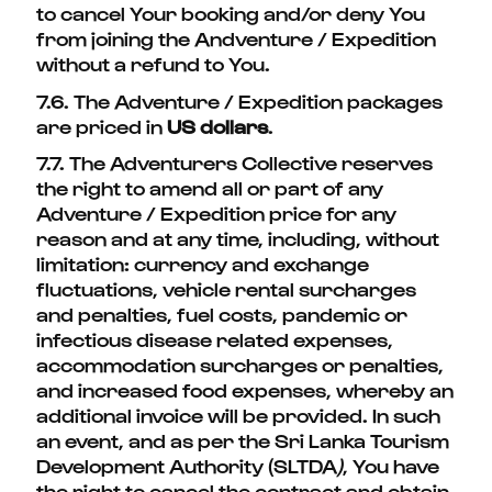
to cancel Your booking and/or deny You
from joining the Andventure / Expedition
without a refund to You.
7.6. The Adventure / Expedition packages
are priced in
US dollars
.
7.7. The Adventurers Collective reserves
the right to amend all or part of any
Adventure / Expedition price for any
reason and at any time, including, without
limitation: currency and exchange
fluctuations, vehicle rental surcharges
and penalties, fuel costs, pandemic or
infectious disease related expenses,
accommodation surcharges or penalties,
and increased food expenses, whereby an
additional invoice will be provided. In such
an event, and as per the Sri Lanka Tourism
Development Authority (SLTDA
)
, You have
the right to cancel the contract and obtain