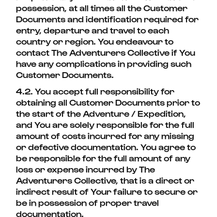
possession, at all times all the Customer
Documents and identification required for
entry, departure and travel to each
country or region. You endeavour to
contact The Adventurers Collective if You
have any complications in providing such
Customer Documents.
4.2. You accept full responsibility for
obtaining all Customer Documents prior to
the start of the Adventure / Expedition,
and You are solely responsible for the full
amount of costs incurred for any missing
or defective documentation. You agree to
be responsible for the full amount of any
loss or expense incurred by The
Adventurers Collective, that is a direct or
indirect result of Your failure to secure or
be in possession of proper travel
documentation.