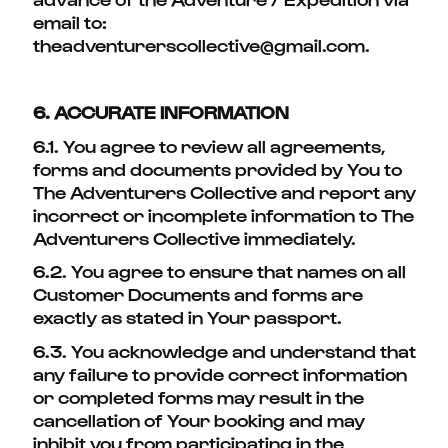
email to:
theadventurerscollective@gmail.com.
6. ACCURATE INFORMATION
6.1. You agree to review all agreements,
forms and documents provided by You to
The Adventurers Collective and report any
incorrect or incomplete information to The
Adventurers Collective immediately.
6.2. You agree to ensure that names on all
Customer Documents and forms are
exactly as stated in Your passport.
6.3. You acknowledge and understand that
any failure to provide correct information
or completed forms may result in the
cancellation of Your booking and may
inhibit you from participating in the