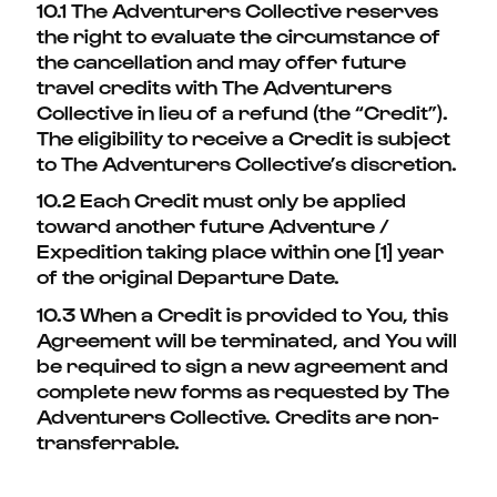
10.1 The Adventurers Collective reserves
the right to evaluate the circumstance of
the cancellation and may offer future
travel credits with The Adventurers
Collective in lieu of a refund (the “Credit”).
The eligibility to receive a Credit is subject
to The Adventurers Collective’s discretion.
10.2 Each Credit must only be applied
toward another future Adventure /
Expedition taking place within one [1] year
of the original Departure Date.
10.3 When a Credit is provided to You, this
Agreement will be terminated, and You will
be required to sign a new agreement and
complete new forms as requested by The
Adventurers Collective. Credits are non-
transferrable.