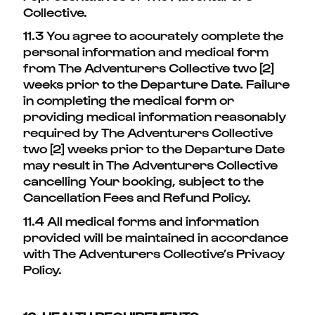
Collective.
11.3 You agree to accurately complete the
personal information and medical form
from The Adventurers Collective two [2]
weeks prior to the Departure Date. Failure
in completing the medical form or
providing medical information reasonably
required by The Adventurers Collective
two [2] weeks prior to the Departure Date
may result in The Adventurers Collective
cancelling Your booking, subject to the
Cancellation Fees and Refund Policy.
11.4 All medical forms and information
provided will be maintained in accordance
with The Adventurers Collective’s Privacy
Policy.