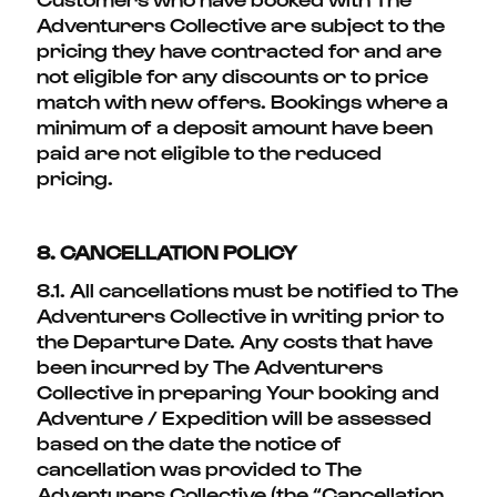
Adventurers Collective are subject to the
pricing they have contracted for and are
not eligible for any discounts or to price
match with new offers. Bookings where a
minimum of a deposit amount have been
paid are not eligible to the reduced
pricing.
8. CANCELLATION POLICY
8.1. All cancellations must be notified to The
Adventurers Collective in writing prior to
the Departure Date. Any costs that have
been incurred by The Adventurers
Collective in preparing Your booking and
Adventure / Expedition will be assessed
based on the date the notice of
cancellation was provided to The
Adventurers Collective (the “Cancellation