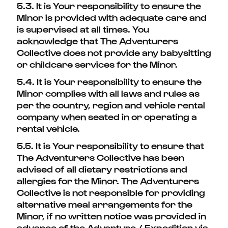
5.3. It is Your responsibility to ensure the
Minor is provided with adequate care and
is supervised at all times. You
acknowledge that The Adventurers
Collective
does not provide any babysitting
or childcare services for the Minor.
5.4. It is Your responsibility to ensure the
Minor complies with all laws and rules as
per the country, region and vehicle rental
company when seated in or operating a
rental vehicle.
5.5. It is Your responsibility to ensure that
The Adventurers Collective has been
advised of all dietary restrictions and
allergies for the Minor. The Adventurers
Collective is not responsible for providing
alternative meal arrangements for the
Minor, if no written notice was provided in
advance of the Adventure / Expedition via