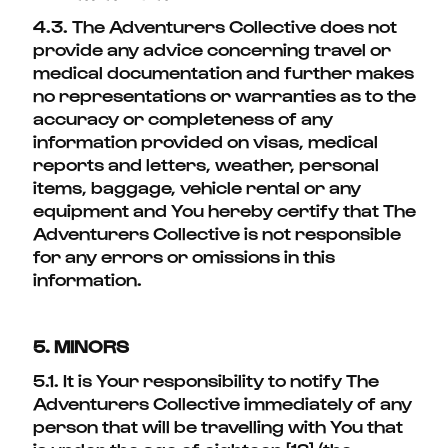
4.3. The Adventurers Collective does not
provide any advice concerning travel or
medical documentation and further makes
no representations or warranties as to the
accuracy or completeness of any
information provided on visas, medical
reports and letters, weather, personal
items, baggage, vehicle rental or any
equipment and You hereby certify that The
Adventurers Collective is not responsible
for any errors or omissions in this
information.
5. MINORS
5.1. It is Your responsibility to notify The
Adventurers Collective immediately of any
person that will be travelling with You that