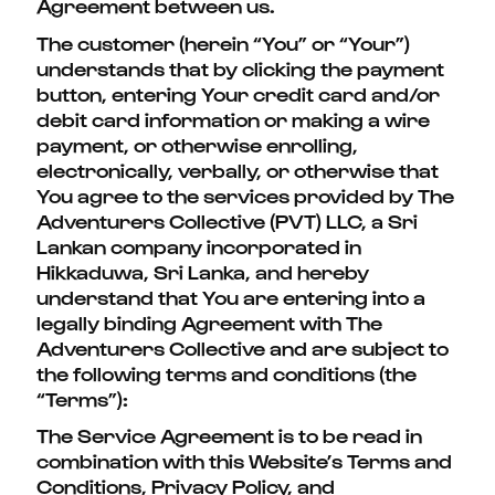
Agreement between us.
The customer (herein “You” or “Your”)
understands that by clicking the payment
button, entering Your credit card and/or
debit card information or making a wire
payment, or otherwise enrolling,
electronically, verbally, or otherwise that
You agree to the services provided by The
Adventurers Collective (PVT) LLC, a Sri
Lankan company incorporated in
Hikkaduwa, Sri Lanka, and hereby
understand that You are entering into a
legally binding Agreement with The
Adventurers Collective and are subject to
the following terms and conditions (the
“Terms”):
The Service Agreement is to be read in
combination with this Website’s Terms and
Conditions, Privacy Policy, and