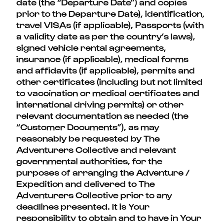
date (the “Departure Date”) and copies
prior to the Departure Date), identification,
travel VISAs (if applicable), Passports (with
a validity date as per the country’s laws),
signed vehicle rental agreements,
insurance (if applicable), medical forms
and affidavits (if applicable), permits and
other certificates (including but not limited
to vaccination or medical certificates and
international driving permits) or other
relevant documentation as needed (the
“Customer Documents”), as may
reasonably be requested by The
Adventurers Collective and relevant
governmental authorities, for the
purposes of arranging the Adventure /
Expedition and delivered to The
Adventurers Collective prior to any
deadlines presented. It is Your
responsibility to obtain and to have in Your