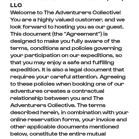
LLC
Welcome to The Adventurers Collective!
You are a highly valued customer, and we
look forward to hosting you as our guest.
This document (the “Agreement”) is
designed to make you fully aware of the
terms, conditions and policies governing
your participation on our expeditions, so
that you may enjoy a safe and fulfilling
expedition. It is also a legal document that
requires your careful attention. Agreeing
to these policies when booking one of our
adventures creates a contractual
relationship between you and The
Adventurers Collective. The terms
described herein, in combination with your
online reservation forms, your invoice and
other applicable documents mentioned
below, constitute the entire mutual