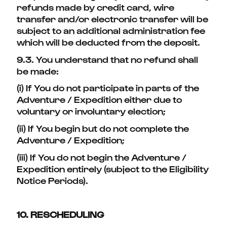
refunds made by credit card, wire
transfer and/or electronic transfer will be
subject to an additional administration fee
which will be deducted from the deposit.
9.3. You understand that no refund shall
be made:
(i) If You do not participate in parts of the
Adventure / Expedition either due to
voluntary or involuntary election;
(ii) If You begin but do not complete the
Adventure / Expedition;
(iii) If You do not begin the Adventure /
Expedition entirely (subject to the Eligibility
Notice Periods).
10. RESCHEDULING