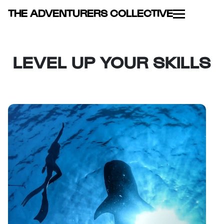
THE ADVENTURERS COLLECTIVE
LEVEL UP YOUR SKILLS