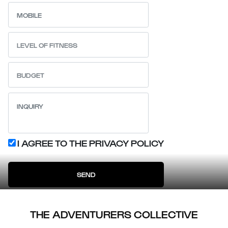
I AGREE TO THE PRIVACY POLICY
SEND
THE ADVENTURERS COLLECTIVE