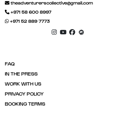
theadventurerscollective@gmail.com
+971 58 600 8997
+971 52 889 7773
FAQ
IN THE PRESS
WORK WITH US
PRIVACY POLICY
BOOKING TERMS