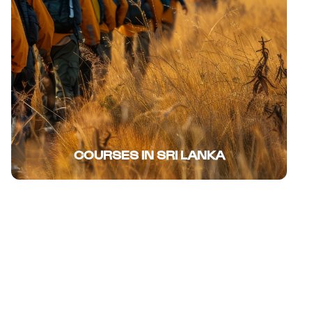
COURSES IN SRI LANKA