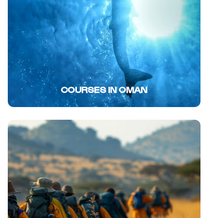
COURSES IN OMAN