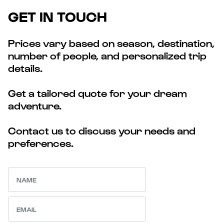
GET IN TOUCH
Prices vary based on season, destination,
number of people, and personalized trip
details.
Get a tailored quote for your dream
adventure.
Contact us to discuss your needs and
preferences.