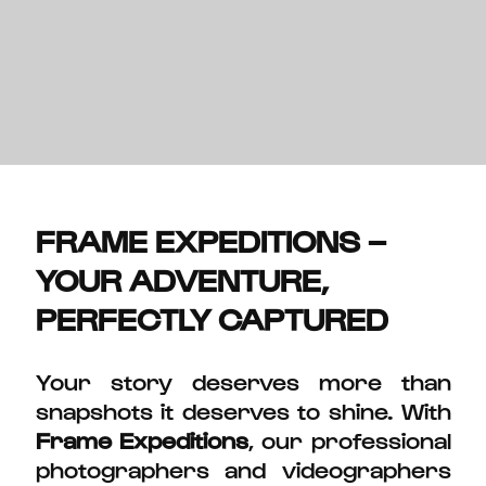
FRAME EXPEDITIONS –
YOUR ADVENTURE,
PERFECTLY CAPTURED
Your story deserves more than
snapshots it deserves to shine. With
Frame Expeditions
, our professional
photographers and videographers