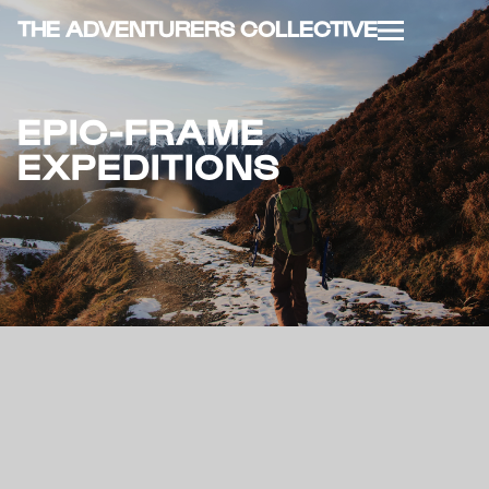
THE ADVENTURERS COLLECTIVE
EPIC-FRAME
EXPEDITIONS