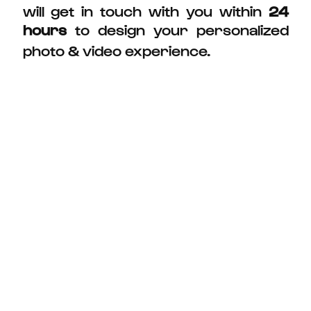
will get in touch with you within
24
hours
to design your personalized
photo & video experience.