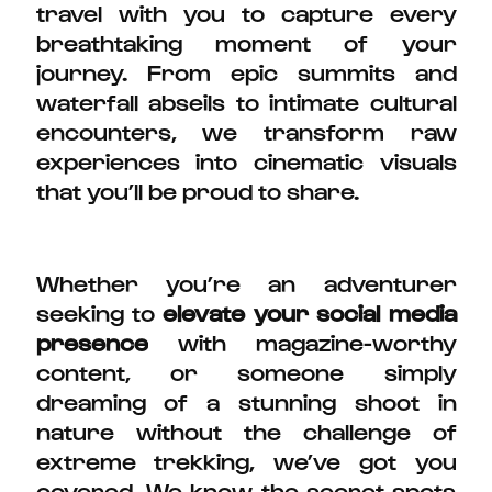
travel with you to capture every
breathtaking moment of your
journey. From epic summits and
waterfall abseils to intimate cultural
encounters, we transform raw
experiences into cinematic visuals
that you’ll be proud to share.
Whether you’re an adventurer
seeking to
elevate your social media
presence
with magazine-worthy
content, or someone simply
dreaming of a stunning shoot in
nature without the challenge of
extreme trekking, we’ve got you
covered. We know the secret spots