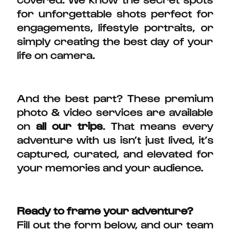
for unforgettable shots perfect for
engagements, lifestyle portraits, or
simply creating the best day of your
life on camera.
And the best part? These premium
photo & video services are available
on
all our trips
. That means every
adventure with us isn’t just lived, it’s
captured, curated, and elevated for
your memories and your audience.
Ready to frame your adventure?
Fill out the form below, and our team